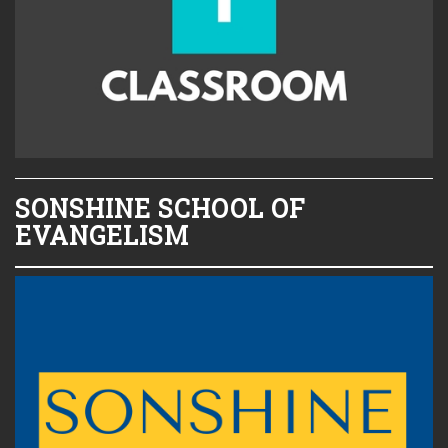
SONSHINE SCHOOL OF
EVANGELISM