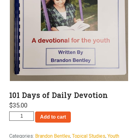
101 Days of Daily Devotion
$
35.00
101
Add to cart
Days
of
Categories:
Brandon Bentley
,
Topical Studies
,
Youth
Daily