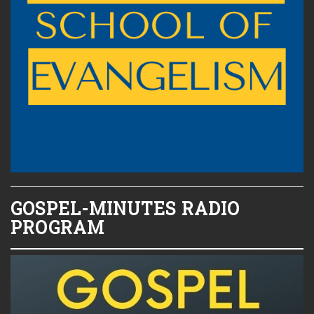
GOSPEL-MINUTES RADIO
PROGRAM