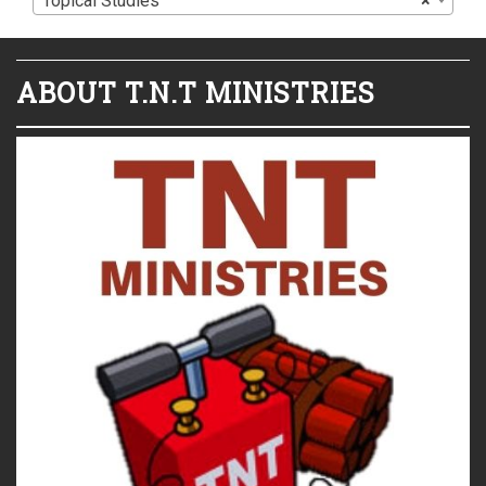
Topical Studies
×
ABOUT T.N.T MINISTRIES