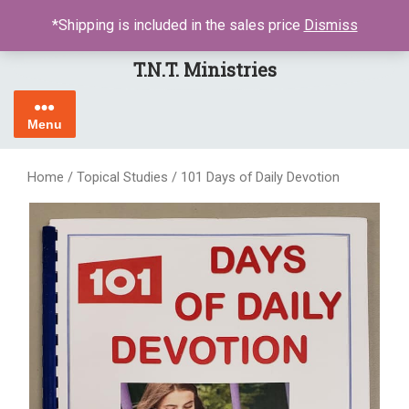
Skip
LOGIN / REGISTER
*Shipping is included in the sales price
Dismiss
to
content
T.N.T. Ministries
Menu
Home
/
Topical Studies
/ 101 Days of Daily Devotion