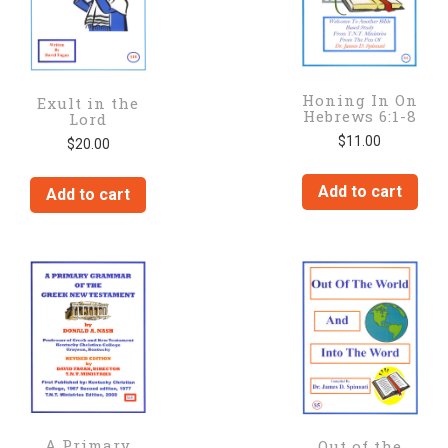
Honing In On
Exult in the
Hebrews 6:1-8
Lord
$
11.00
$
20.00
Add to cart
Add to cart
A Primary
Out of the