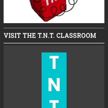
VISIT THE T.N.T. CLASSROOM