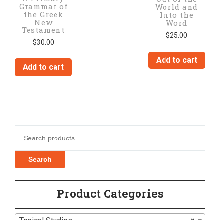
Grammar of
World and
the Greek
Into the
New
Word
Testament
$
25.00
$
30.00
Add to cart
Add to cart
Search for:
Search
Product Categories