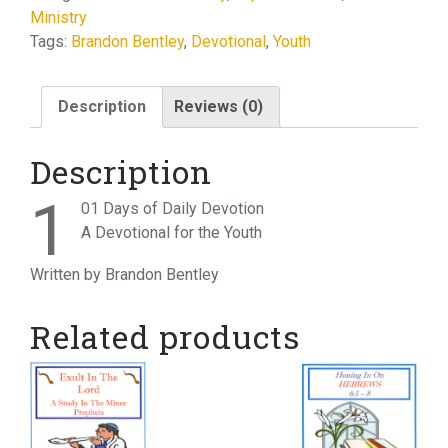
Ministry
Devotion
Tags:
Brandon Bentley
,
Devotional
,
Youth
quantity
Description
Reviews (0)
Description
1
01 Days of Daily Devotion
A Devotional for the Youth
Written by Brandon Bentley
Related products