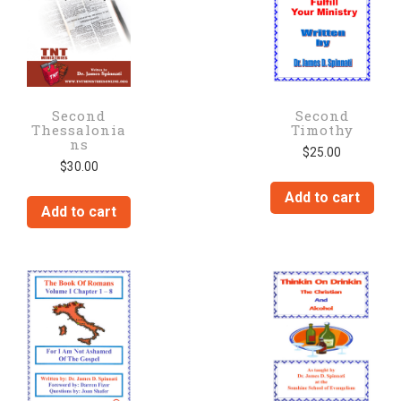
Second
Second
Thessalonia
Timothy
ns
$
25.00
$
30.00
Add to cart
Add to cart