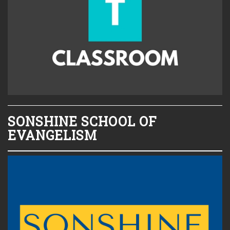
SONSHINE SCHOOL OF
EVANGELISM