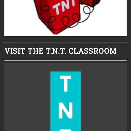
VISIT THE T.N.T. CLASSROOM