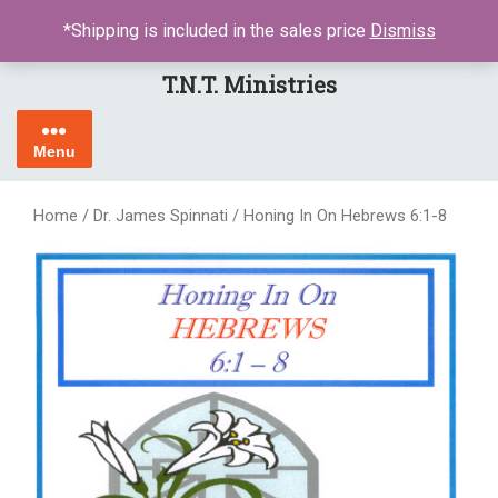
Skip
LOGIN / REGISTER
*Shipping is included in the sales price
Dismiss
to
content
T.N.T. Ministries
Menu
Home
/
Dr. James Spinnati
/ Honing In On Hebrews 6:1-8