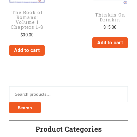
The Book of
Thinkin On
Romans:
Drinkin
Volume I
Chapters 1-8
$
15.00
$
30.00
Add to cart
Add to cart
Search for:
Search
Product Categories