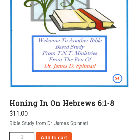
Honing In On Hebrews 6:1-8
$
11.00
Bible Study from Dr. James Spinnati
Honing
Add to cart