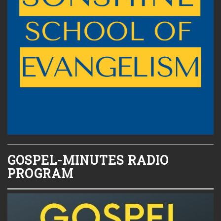
GOSPEL-MINUTES RADIO
PROGRAM