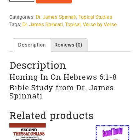
In
On
Categories:
Dr. James Spinnati
,
Topical Studies
Hebrews
Tags:
Dr. James Spinnati
,
Topical
,
Verse by Verse
6:1-
8
quantity
Description
Reviews (0)
Description
Honing In On Hebrews 6:1-8
Bible Study from Dr. James
Spinnati
Related products