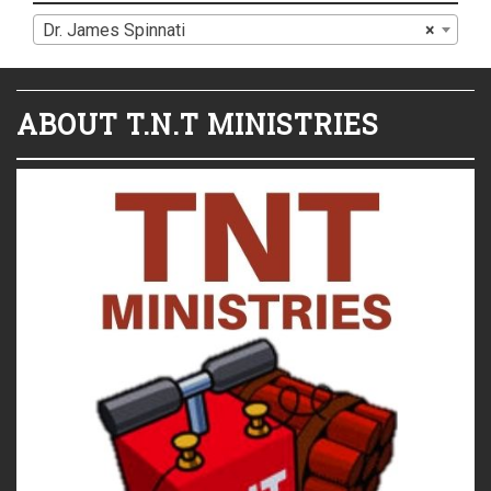
Dr. James Spinnati
×
ABOUT T.N.T MINISTRIES