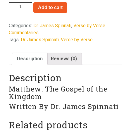
Matthew
Add to cart
quantity
Categories:
Dr. James Spinnati
,
Verse by Verse
Commentaries
Tags:
Dr. James Spinnati
,
Verse by Verse
Description
Reviews (0)
Description
Matthew: The Gospel of the
Kingdom
Written By Dr. James Spinnati
Related products