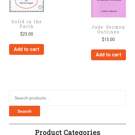
Solid in the
Faith
Jude: Sermon
Outlines
$
25.00
$
15.00
Add to cart
Add to cart
Search for:
Search
Product Categories