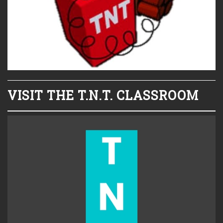
VISIT THE T.N.T. CLASSROOM