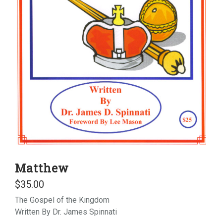
Matthew
$
35.00
The Gospel of the Kingdom
Written By Dr. James Spinnati