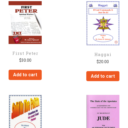
First Peter
Haggai
$
30.00
$
20.00
Add to cart
Add to cart