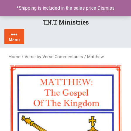
Skip
LOGIN / REGISTER
*Shipping is included in the sales price
Dismiss
to
content
T.N.T. Ministries
Menu
Home
/
Verse by Verse Commentaries
/ Matthew