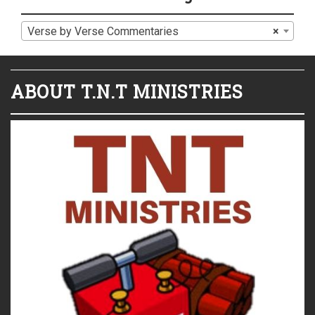
Verse by Verse Commentaries
×
ABOUT T.N.T MINISTRIES