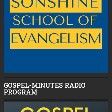
GOSPEL-MINUTES RADIO
PROGRAM