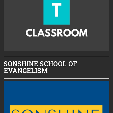
SONSHINE SCHOOL OF
EVANGELISM