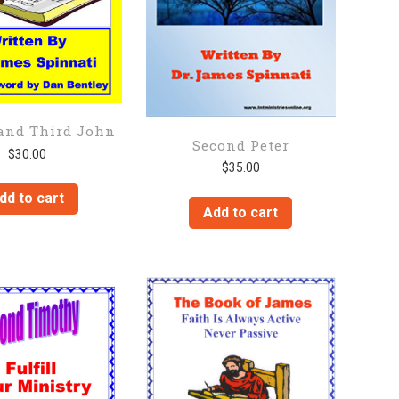
and Third John
Second Peter
$
30.00
$
35.00
dd to cart
Add to cart