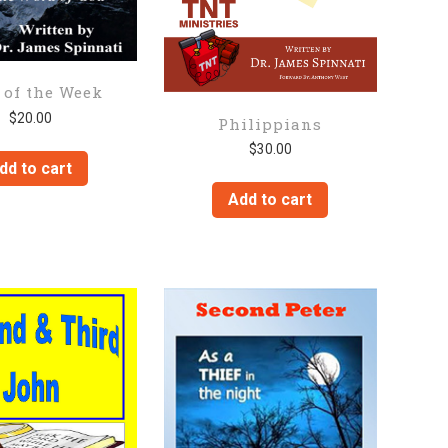
 of the Week
$
20.00
Philippians
$
30.00
dd to cart
Add to cart