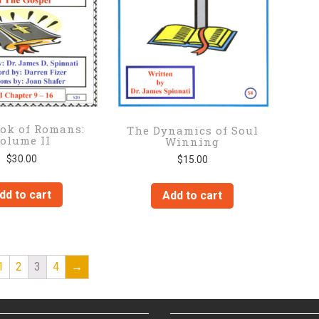
ok of Romans:
The Dynamics of Soul
olume II
Winning
$
30.00
$
15.00
dd to cart
Add to cart
1
2
3
4
→