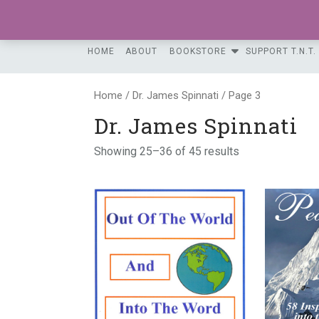
Skip
to
content
HOME
ABOUT
BOOKSTORE
SUPPORT T.N.T.
Home
/
Dr. James Spinnati
/ Page 3
Dr. James Spinnati
Showing 25–36 of 45 results