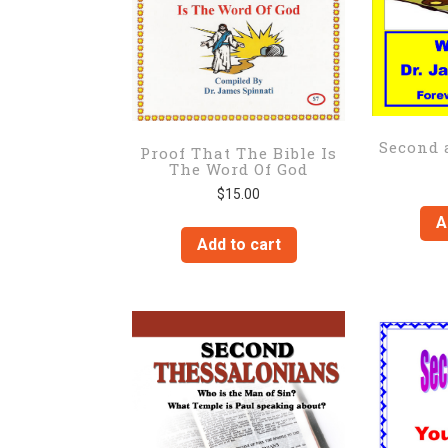
Second 
Proof That The Bible Is
The Word Of God
$
15.00
A
Add to cart