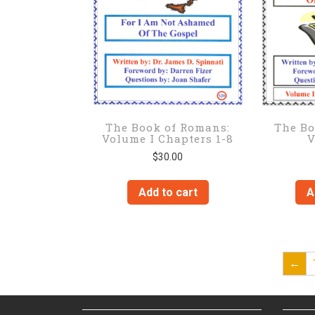
The Book of Romans:
The Bo
Volume I Chapters 1-8
V
$
30.00
Add to cart
A
←