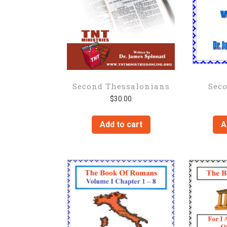
Second Thessalonians
Sec
$
30.00
Add to cart
A