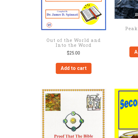
Peak
Out of the World and
Into the Word
A
$
25.00
Add to cart