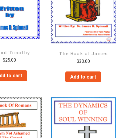
ond Timothy
The Book of James
$
25.00
$
30.00
dd to cart
Add to cart