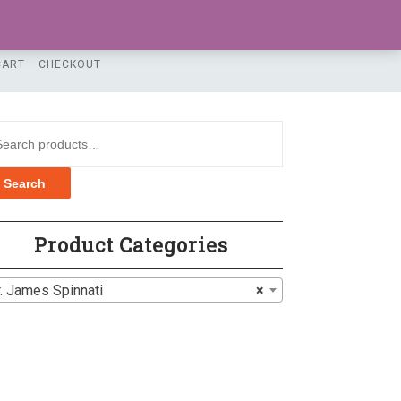
LOGIN / REGISTER
CART
CHECKOUT
rch for:
Search
Product Categories
. James Spinnati
×