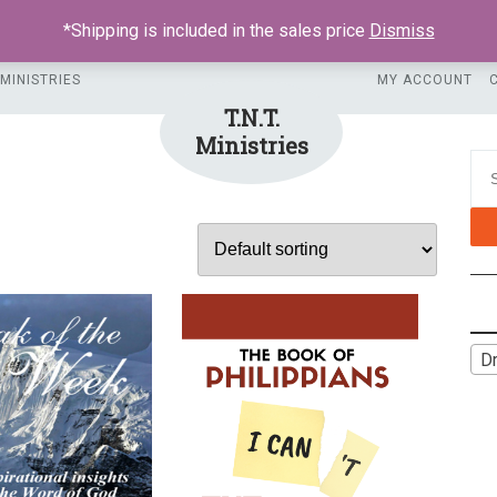
*Shipping is included in the sales price
Dismiss
 MINISTRIES
MY ACCOUNT
T.N.T.
Ministries
Sea
Dr